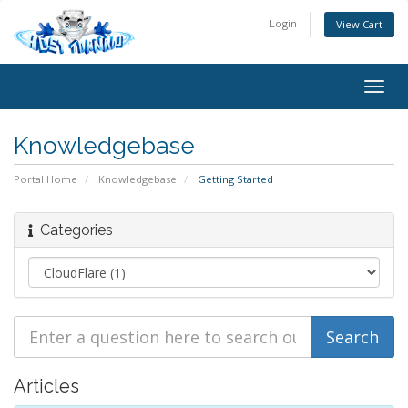
Login
View Cart
Togg
navig
Knowledgebase
Portal Home
Knowledgebase
Getting Started
Categories
Articles