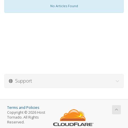
No Articles Found
Support
Terms and Policies
Copyright © 2026 Host
Tornado. All Rights
Reserved.