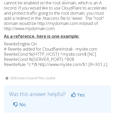
cannot be enabled on the root domain, which is an A
record. If you would like to use CloudFlare to accelerate
and protect traffic going to the root domain, you must
add a redirect in the .htaccess file to 'www'. The "root"
domain would be http://mydomain.com instead of
http://www.mydomain.com
As a reference, here is one example:
RewriteEngine On
# Rewrite added for CloudflareInstall - mysite.com
RewriteCond %{HTTP_HOST} ^mysite.com$ [NC]
RewriteCond %{SERVER_PORT} ^80$
RewriteRule ^(.*)$ http://www.mysite.com/$1 [R=301,L]
1256 Users Found This Useful
Was this answer helpful?
Yes
No